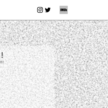
!
!!!