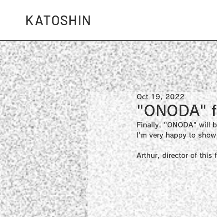
KATOSHIN
Oct 19, 2022
"ONODA" fi
Finally, "ONODA" will b
I'm very happy to show 
Arthur, director of thi