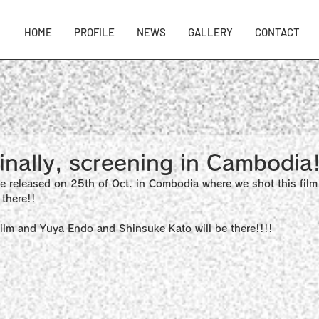
HOME
PROFILE
NEWS
GALLERY
CONTACT
nally, screening in Cambodia!
e released on 25th of Oct. in Combodia where we shot this film
there!!
s film and Yuya Endo and Shinsuke Kato will be there!!!!