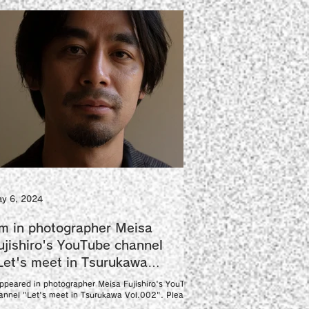
y 6, 2024
'm in photographer Meisa
ujishiro's YouTube channel
Let's meet in Tsurukawa
ol.002".
appeared in photographer Meisa Fujishiro's YouTube
annel "Let's meet in Tsurukawa Vol.002". Please
joy the scenery of the photo...