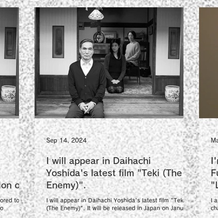
Sep 14, 2024
Ma
I will appear in Daihachi
I
Yoshida's latest film "Teki (The
F
ion of
Enemy)".
"
ilm
V
ored to be
I will appear in Daihachi Yoshida's latest film "Teki
I 
yo
(The Enemy)". It will be released in Japan on January
ch
17, 2025....
en