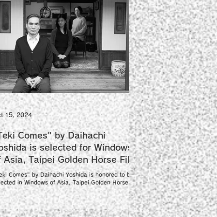
t 15, 2024
Teki Comes" by Daihachi
oshida is selected for Windows
f Asia, Taipei Golden Horse Film
estival
eki Comes" by Daihachi Yoshida is honored to be
lected in Windows of Asia, Taipei Golden Horse
lm Festival as an international...