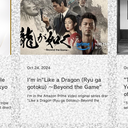
Oct 24, 2024
Oc
le
I'm in"Like a Dragon (Ryu ga
"
kyo
gotoku) 〜Beyond the Game"
Y
o
I'm in the Amazon Prime Video original series drama
F
"Like a Dragon (Ryu ga Gotoku)~Beyond the
triple
"T
Game~". https://www.amazon.co.jp/gp/video/d...
 director
se
Fi