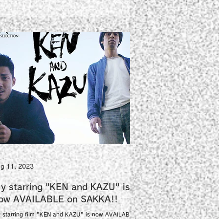
g 11, 2023
y starring "KEN and KAZU" is
ow AVAILABLE on SAKKA!!
 starring film "KEN and KAZU" is now AVAILABLE