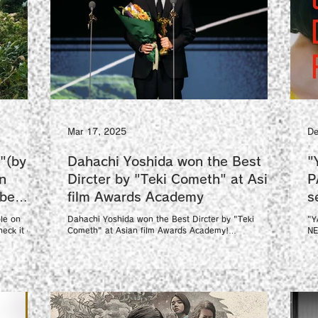
Mar 17, 2025
De
"(by
Dahachi Yoshida won the Best
"
n
Dircter by "Teki Cometh" at Asian
P
ube
film Awards Academy
le on
Dahachi Yoshida won the Best Dircter by "Teki
"Y
eck it out!
Cometh" at Asian film Awards Academy!
NE
congratulations!!
Fi