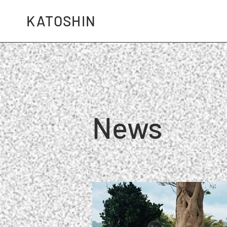
KATOSHIN
News