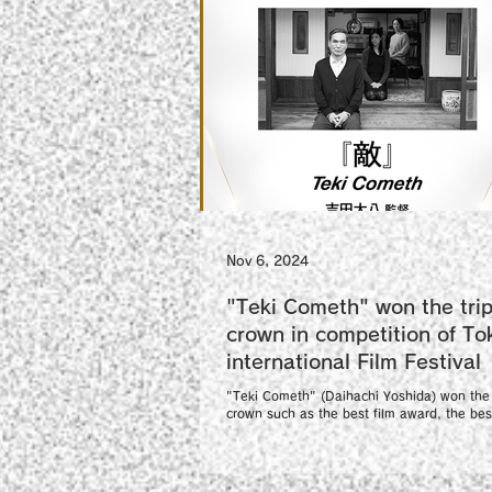
Nov 6, 2024
"Teki Cometh" won the trip
crown in competition of To
international Film Festival
"Teki Cometh" (Daihachi Yoshida) won the 
crown such as the best film award, the best
award and the best lead actor award...