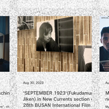
Aug 30, 2023
Au
chine"
”SEPTEMBER 1923”(Fukudamura
M
Jiken) in New Currents section of
n
28th BUSAN International Film
ne". check
My