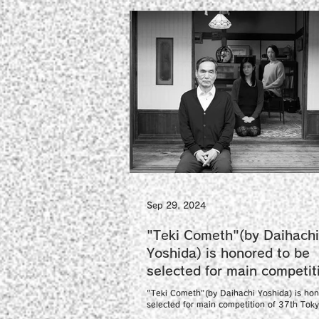
Sep 29, 2024
"Teki Cometh"(by Daihachi
Yoshida) is honored to be
selected for main competit
37th Tokyo International F
"Teki Cometh"(by Daihachi Yoshida) is hon
Festival.
selected for main competition of 37th Tok
International Film Festival as a world...