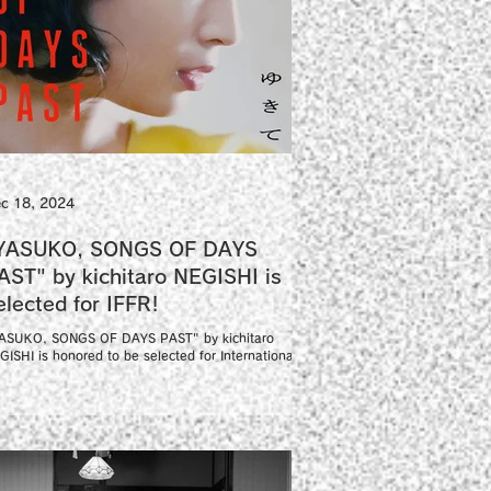
c 18, 2024
YASUKO, SONGS OF DAYS
AST" by kichitaro NEGISHI is
selected for IFFR!
ASUKO, SONGS OF DAYS PAST" by kichitaro
GISHI is honored to be selected for International
lm Festival Rotterdam Big Screen...