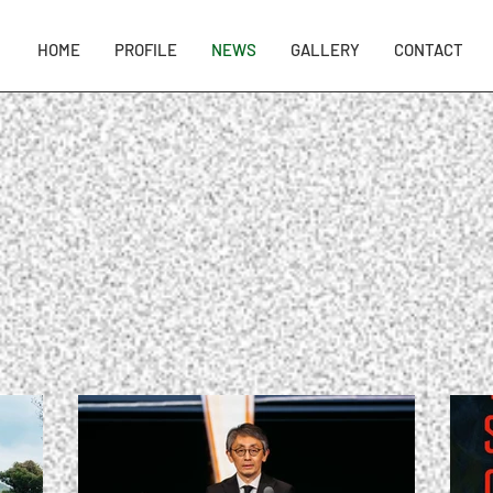
HOME
PROFILE
NEWS
GALLERY
CONTACT