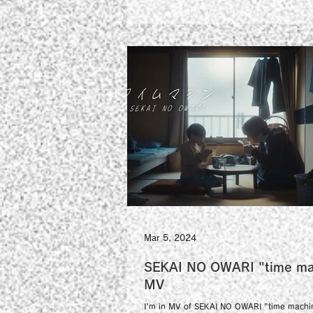
Mar 5, 2024
SEKAI NO OWARI "time ma
MV
I'm in MV of SEKAI NO OWARI "time machi