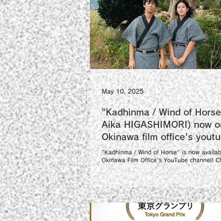
May 10, 2025
"Kadhinma / Wind of Horse
Aika HIGASHIMORI) now o
Okinawa film office's yout
channel!
"Kadhinma / Wind of Horse" is now availab
Okinawa Film Office's YouTube channel! Ch
"Kadhinma / Wind of Horse"(with...