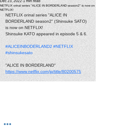
Dec 23, 2022
1 min read
NETFLIX orinal series "ALICE IN BORDERLAND season2" is now on
NETFLIX!
NETFLIX orinal series "ALICE IN 
BORDERLAND season2" (Shinsuke SATO) 
is now on NETFLIX!
Shinsuke KATO appeared in episode 5 & 6.
#ALICEINBODERLAND2
#NETFLIX
#shinsukesato
"ALICE IN BORDERLAND"
https://www.netflix.com/jp/title/80200575