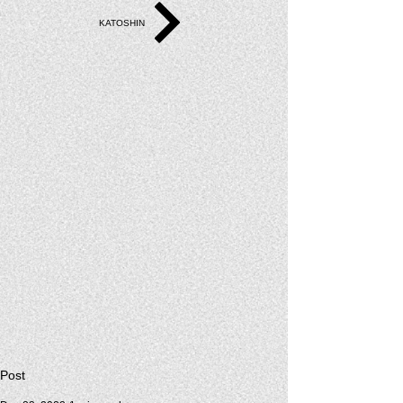
KATOSHIN
Post