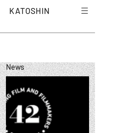
KATOSHIN
News