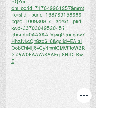
RQYm-
dm_pcrid_717649961257&mrnt
rk=slid__pgrid_168739158363_
pgeo_1009308_x__adext__ptid_
kwd-2370204952045?
gbraid=0AAAAADgwgGgncgow7
HhzJvkcQh9zcSil6&gclid=EAIaI
QobChMIj6vGy4mniQMVFtoWBR
2u2iW0EAAYASAAEgJSNfD_Bw
E