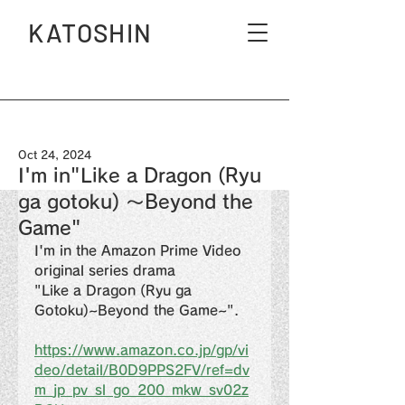
KATOSHIN
Oct 24, 2024
I'm in"Like a Dragon (Ryu
ga gotoku) 〜Beyond the
Game"
I'm in the Amazon Prime Video 
original series drama
"Like a Dragon (Ryu ga 
Gotoku)~Beyond the Game~".
https://www.amazon.co.jp/gp/vi
deo/detail/B0D9PPS2FV/ref=dv
m_jp_pv_sl_go_200_mkw_sv02z